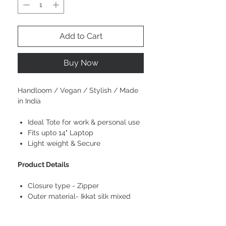
Add to Cart
Buy Now
Handloom / Vegan / Stylish / Made
in India
Ideal Tote for work & personal use
Fits upto 14" Laptop
Light weight & Secure
Product Details
Closure type - Zipper
Outer material- Ikkat silk mixed
cotton
Style- Contemporary