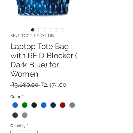
SKU: TGCT-RF-OT-DB
Laptop Tote Bag
with RFID Blocker (
Dark Blue) for
Women
Regular
Sale
 ₹3,680.00 
₹2,474.00
Price
Price
Color
*
Quantity
*