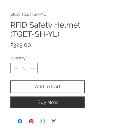
SKU: TGET-SH-YL
RFID Safety Helmet
(TGET-SH-YL)
Price
₹325.00
Quantity
*
Add to Cart
Buy Now
STAY CONNECTED