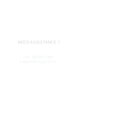
NEED ASSISTANCE ?
+91. 9963311368
support@
taggit.store