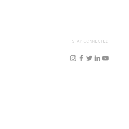
STAY CONNECTED