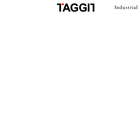
Industrial