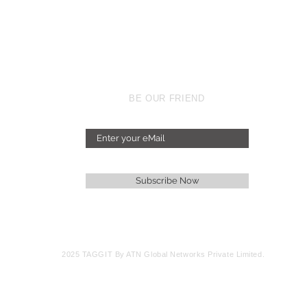
BE OUR FRIEND
Subscribe Now
2025 TAGGIT By ATN Global Networks Private Limited.